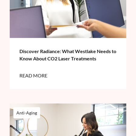
Discover Radiance: What Westlake Needs to
Know About CO2 Laser Treatments
READ MORE
Anti-Aging