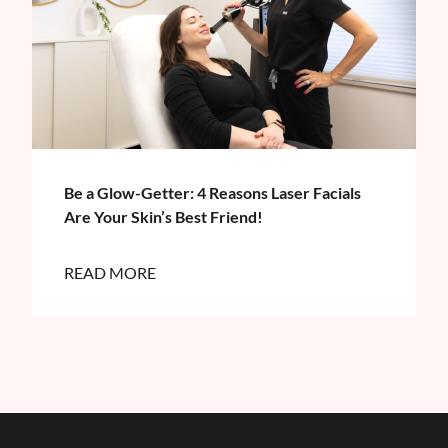
Be a Glow-Getter: 4 Reasons Laser Facials
Are Your Skin’s Best Friend!
READ MORE