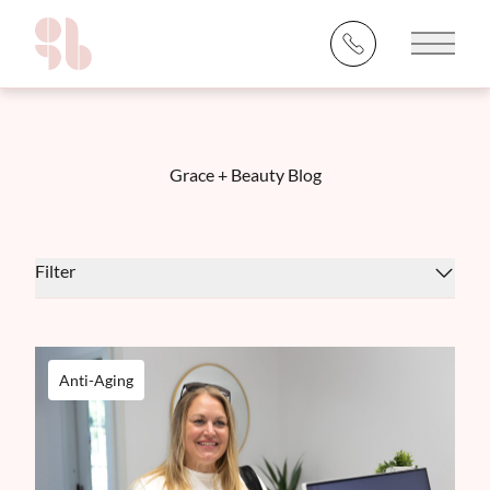
Main 
Grace + Beauty Blog
Filter
Anti-Aging