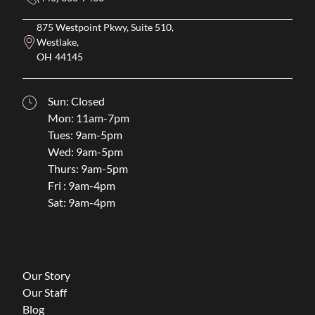
875 Westpoint Pkwy, Suite 510,
Westlake,
OH
44145
Sun: Closed
Mon: 11am-7pm
Tues: 9am-5pm
Wed: 9am-5pm
Thurs: 9am-5pm
Fri : 9am-4pm
Sat: 9am-4pm
Our Story
Our Staff
Blog