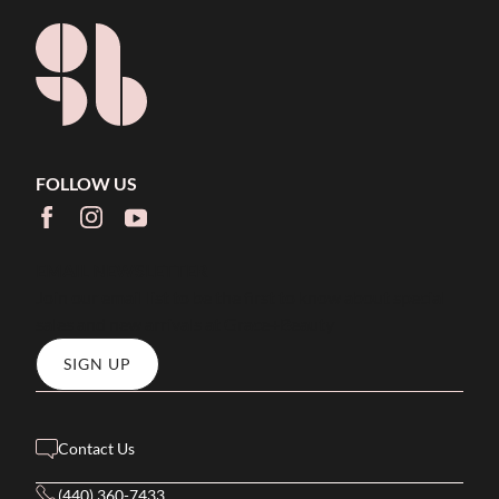
FOLLOW US
facebook
instagram
youtube
EMAIL NEWSLETTER
Join our email list to be the first to know about special
sales and new arrivals at Grace+Beauty
SIGN UP
Contact Us
(440) 360-7433