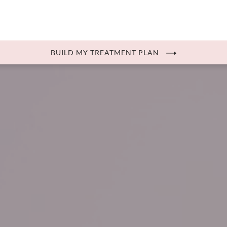
BUILD MY TREATMENT PLAN