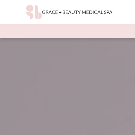
GRACE + BEAUTY MEDICAL SPA