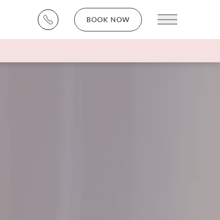
BOOK NOW
Main Menu