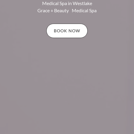
Medical Spa in Westlake
Grace + Beauty Medical Spa
BOOK NOW