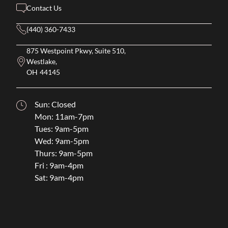
Contact Us
(440) 360-7433
875 Westpoint Pkwy, Suite 510,
Westlake,
OH
44145
Sun: Closed
Mon: 11am-7pm
Tues: 9am-5pm
Wed: 9am-5pm
Thurs: 9am-5pm
Fri : 9am-4pm
Sat: 9am-4pm