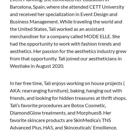
Barcelona, Spain, where she attended CETT University
and received her specialization in Event Design and
Business Management. While traveling the world and
the United States, Tali worked as an assistant
merchandiser for a company called MODE ELLE. She
had the opportunity to work with fashion trends and
aesthetics. Her passion for the aesthetics industry grew
from that opportunity. Tali joined our aestheticians in
Westlake in August 2020.
In her free time, Tali enjoys working on house projects (
AKA: rearranging furniture), baking, hanging out with
friends, and looking for hidden treasures at thrift shops.
Tali’s favorite procedures are Botox Cosmetic,
DiamondGlow treatments, and Morphues8. Her
favorite skincare products are SkinMedica’s TNS
Advanced Plus, HA5, and Skinceuticals’ Emollience.