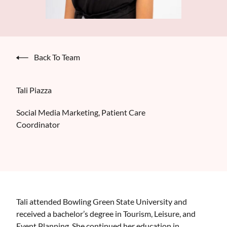
Back To Team
Tali Piazza
Social Media Marketing, Patient Care
Coordinator
Tali attended Bowling Green State University and
received a bachelor’s degree in Tourism, Leisure, and
Event Planning. She continued her education in