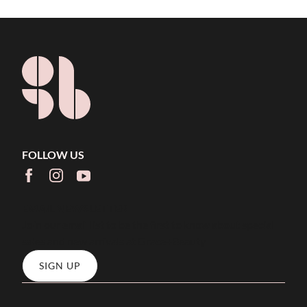
FOLLOW US
facebook
instagram
youtube
EMAIL NEWSLETTER
Join our email list to be the first to know about special
sales and new arrivals at Grace+Beauty
SIGN UP