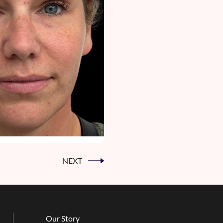
NEXT
Our Story