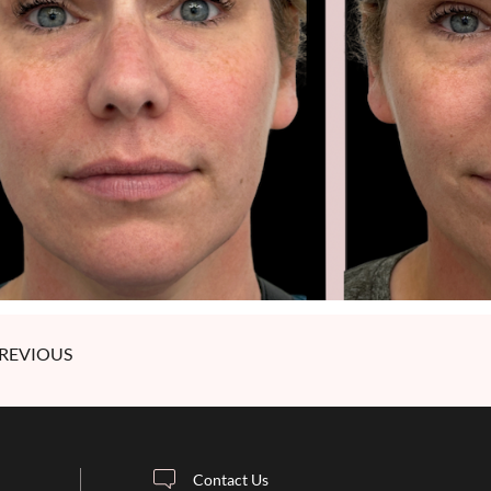
REVIOUS
Contact Us