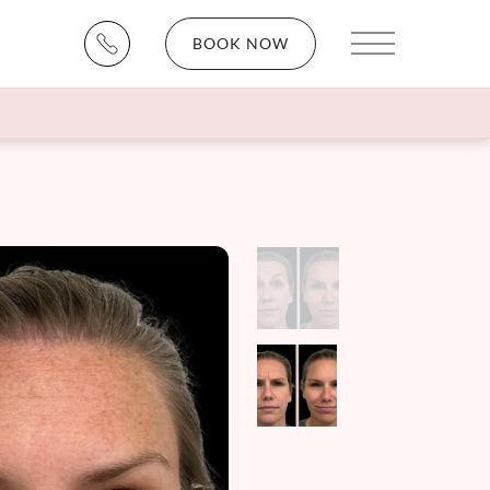
BOOK NOW
Main Menu