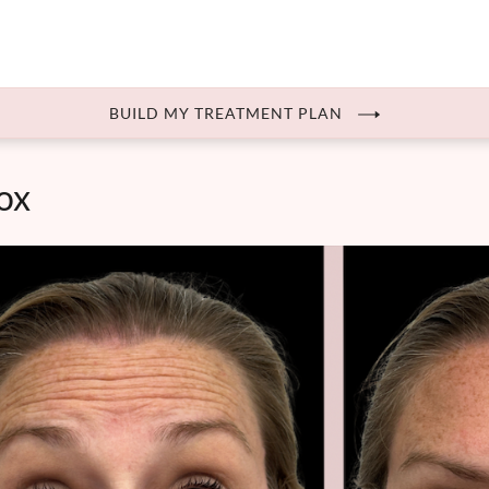
BUILD MY TREATMENT PLAN
ox