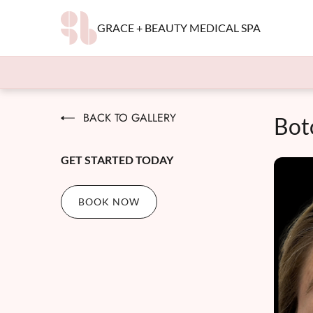
GRACE + BEAUTY MEDICAL SPA
BACK TO GALLERY
Bot
GET STARTED TODAY
BOOK NOW